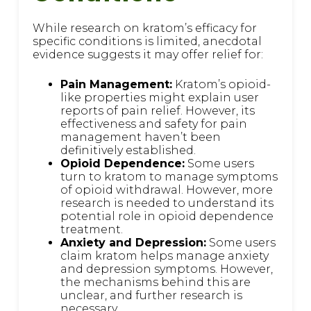
While research on kratom’s efficacy for
specific conditions is limited, anecdotal
evidence suggests it may offer relief for:
Pain Management:
Kratom’s opioid-
like properties might explain user
reports of pain relief. However, its
effectiveness and safety for pain
management haven’t been
definitively established.
Opioid Dependence:
Some users
turn to kratom to manage symptoms
of opioid withdrawal. However, more
research is needed to understand its
potential role in opioid dependence
treatment.
Anxiety and Depression:
Some users
claim kratom helps manage anxiety
and depression symptoms. However,
the mechanisms behind this are
unclear, and further research is
necessary.