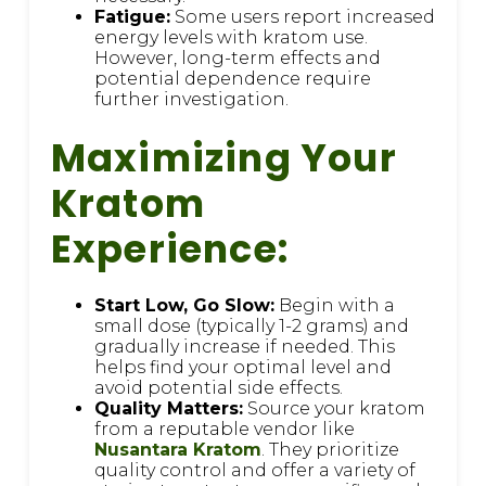
Fatigue:
Some users report increased
energy levels with kratom use.
However, long-term effects and
potential dependence require
further investigation.
Maximizing Your
Kratom
Experience:
Start Low, Go Slow:
Begin with a
small dose (typically 1-2 grams) and
gradually increase if needed. This
helps find your optimal level and
avoid potential side effects.
Quality Matters:
Source your kratom
from a reputable vendor like
Nusantara Kratom
. They prioritize
quality control and offer a variety of