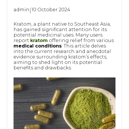
admin
|
10 October 2024
Kratom, a plant native to Southeast Asia,
has gained significant attention for its
potential medicinal uses. Many users
report
kratom
offering relief from various
medical conditions
. This article delves
into the current research and anecdotal
evidence surrounding kratom’s effects,
aiming to shed light on its potential
benefits and drawbacks.