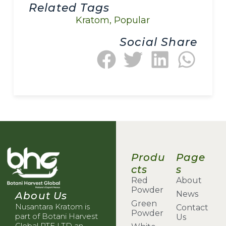
Related Tags
Kratom
,
Popular
Social Share
Produ
Page
cts
s
Red
About
Powder
News
About Us
Green
Nusantara Kratom is
Contact
Powder
part of Botani Harvest
Us
Global PTE LTD an