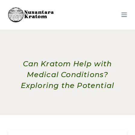
S
k
i
p
t
o
c
o
n
t
e
Can Kratom Help with
n
t
Medical Conditions?
Exploring the Potential