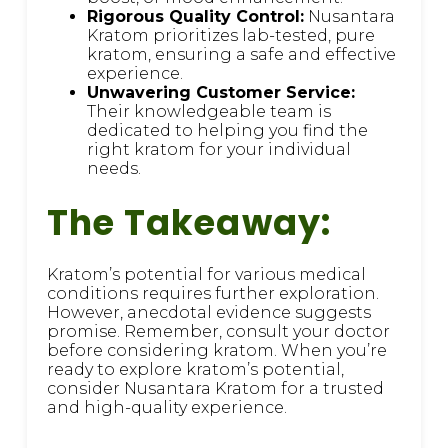
Rigorous Quality Control:
Nusantara
Kratom prioritizes lab-tested, pure
kratom, ensuring a safe and effective
experience.
Unwavering Customer Service:
Their knowledgeable team is
dedicated to helping you find the
right kratom for your individual
needs.
The Takeaway:
Kratom’s potential for various medical
conditions requires further exploration.
However, anecdotal evidence suggests
promise. Remember, consult your doctor
before considering kratom. When you’re
ready to explore kratom’s potential,
consider Nusantara Kratom for a trusted
and high-quality experience.