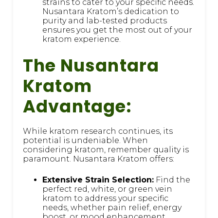
strains to cater to your specific needs.
Nusantara Kratom’s dedication to
purity and lab-tested products
ensures you get the most out of your
kratom experience.
The Nusantara
Kratom
Advantage:
While kratom research continues, its
potential is undeniable. When
considering kratom, remember quality is
paramount. Nusantara Kratom offers:
Extensive Strain Selection:
Find the
perfect red, white, or green vein
kratom to address your specific
needs, whether pain relief, energy
boost, or mood enhancement.