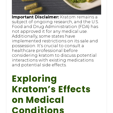
Important Disclaimer:
Kratom remains a
subject of ongoing research, and the U.S.
Food and Drug Administration (FDA) has
not approved it for any medical use.
Additionally, some states have
implemented restrictions on its sale and
possession. It’s crucial to consult a
healthcare professional before
considering kratom to discuss potential
interactions with existing medications
and potential side effects.
Exploring
Kratom’s Effects
on Medical
Conditions