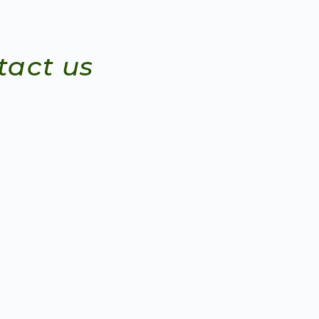
tact us