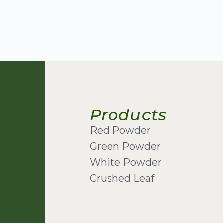
Products
Red Powder
Green Powder
White Powder
Crushed Leaf