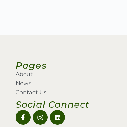
Pages
About
News
Contact Us
Social Connect