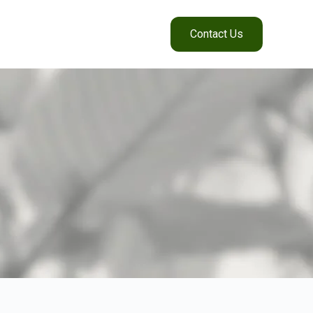
Contact Us