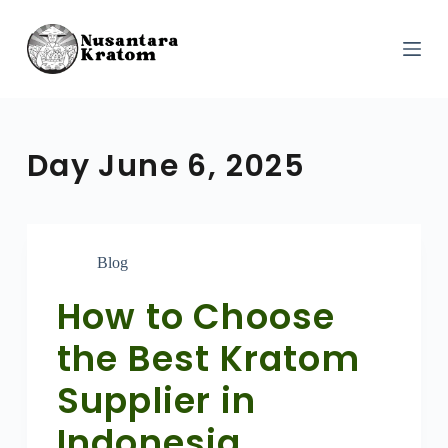
S
k
i
p
t
o
c
o
Day
June 6, 2025
n
t
e
n
t
Blog
How to Choose
the Best Kratom
Supplier in
Indonesia