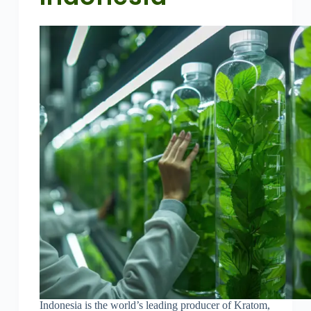
Indonesia is the world’s leading producer of Kratom,