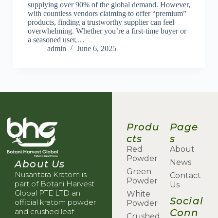
supplying over 90% of the global demand. However,
with countless vendors claiming to offer “premium”
products, finding a trustworthy supplier can feel
overwhelming. Whether you’re a first-time buyer or
a seasoned user,…
admin
June 6, 2025
Produ
Page
cts
s
Red
About
Powder
News
About Us
Green
Nusantara Kratom is
Contact
Powder
part of Botani Harvest
Us
Global PTE LTD an
White
Social
official kratom powder
Powder
Conn
and crushed leaf
Crushed